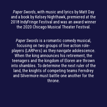
Paper Swords
, with music and lyrics by Matt Day
and a book by Kelsey Nighthawk, premiered at the
2018 IndyFringe Festival and was an award winner
the 2020 Chicago Musical Theater Festival.
Paper Swords
is a romantic comedy musical,
focusing on two groups of live action role-
players (LARPers) as they navigate adolescence.
When the king announces his retirement, the
teenagers and the kingdom of Eloren are thrown
into shambles. To determine the next ruler of the
land, the knights of competing teams Ferndrey
and Silvermore must battle one another for the
throne.